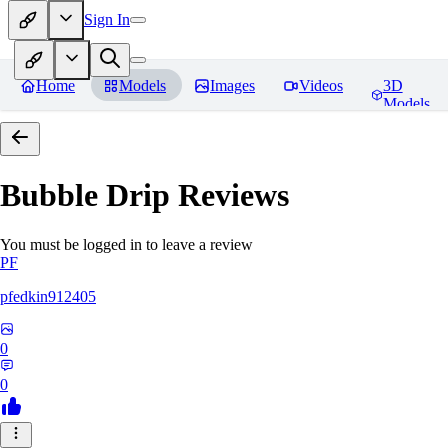
Sign In
Home
Models
Images
Videos
3D
Models
Bubble Drip
Reviews
You must be logged in to leave a review
PF
pfedkin912405
0
0