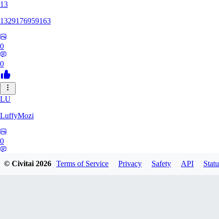
13
1329176959163
0
0
LU
LuffyMozi
0
0
© Civitai
2026
Terms of Service
Privacy
Safety
API
Statu
13
13dsf13