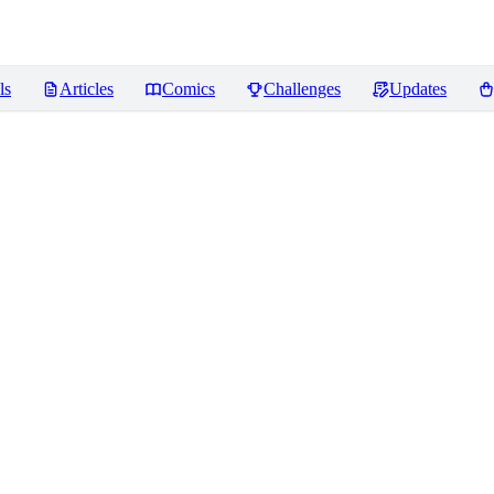
ls
Articles
Comics
Challenges
Updates