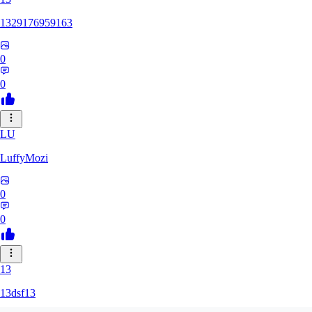
1329176959163
0
0
LU
LuffyMozi
0
0
13
13dsf13