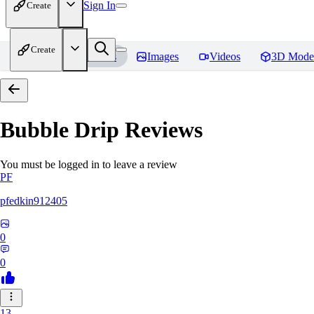
Sign In
Create
Create
Home
Models
Images
Videos
3D Mode
Bubble Drip
Reviews
You must be logged in to leave a review
PF
pfedkin912405
0
0
13