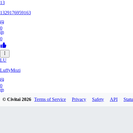
13
1329176959163
0
0
LU
LuffyMozi
0
0
© Civitai
2026
Terms of Service
Privacy
Safety
API
Statu
13
13dsf13