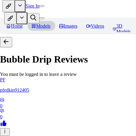
Sign In
Home
Models
Images
Videos
3D
Models
Bubble Drip
Reviews
You must be logged in to leave a review
PF
pfedkin912405
0
0