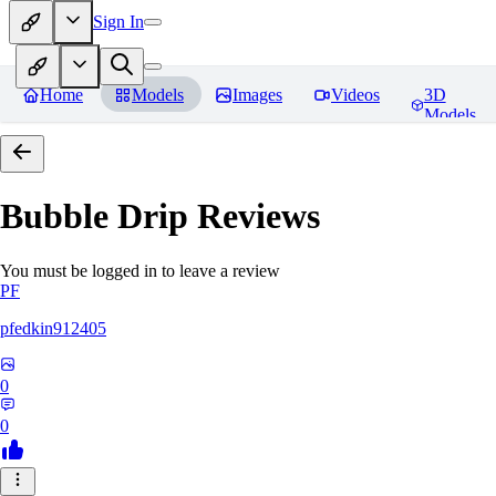
Sign In
Home
Models
Images
Videos
3D
Models
Bubble Drip
Reviews
You must be logged in to leave a review
PF
pfedkin912405
0
0