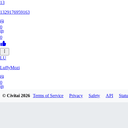
13
1329176959163
0
0
LU
LuffyMozi
0
0
© Civitai
2026
Terms of Service
Privacy
Safety
API
Statu
13
13dsf13