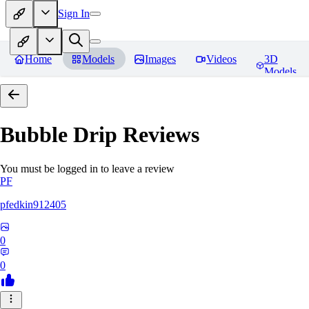
Sign In
Home
Models
Images
Videos
3D
Models
Bubble Drip
Reviews
You must be logged in to leave a review
PF
pfedkin912405
0
0