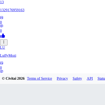
13
1329176959163
0
0
LU
LuffyMozi
0
0
© Civitai
2026
Terms of Service
Privacy
Safety
API
Statu
13
13dsf13