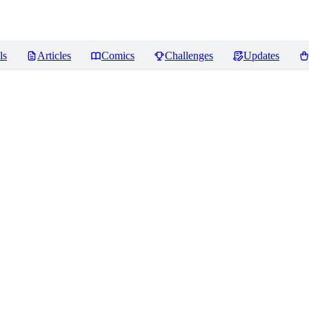
ls
Articles
Comics
Challenges
Updates