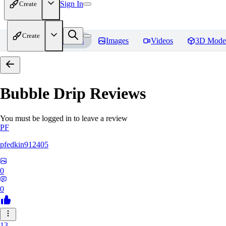
Sign In
Create
Create
Home
Models
Images
Videos
3D Mode
Bubble Drip
Reviews
You must be logged in to leave a review
PF
pfedkin912405
0
0
13