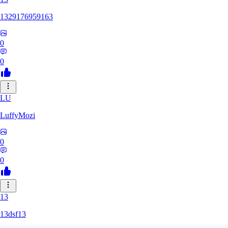
1329176959163
0
0
LU
LuffyMozi
0
0
13
13dsf13