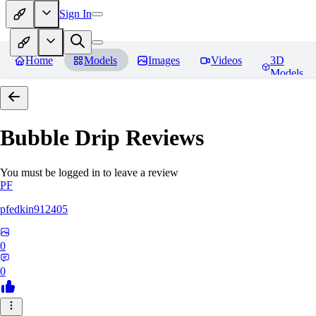
Sign In
Home
Models
Images
Videos
3D
Models
Bubble Drip
Reviews
You must be logged in to leave a review
PF
pfedkin912405
0
0