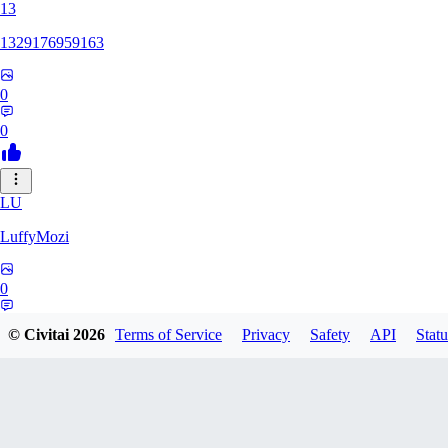
13
1329176959163
0
0
LU
LuffyMozi
0
0
© Civitai
2026
Terms of Service
Privacy
Safety
API
Statu
13
13dsf13