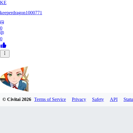
KE
keeperdragon1000771
0
0
© Civitai
2026
Terms of Service
Privacy
Safety
API
Statu
Nappa9
0