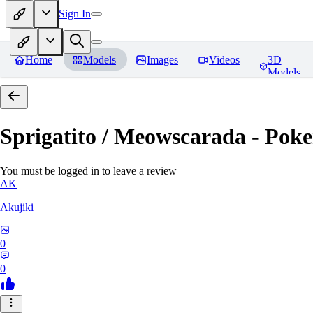
Sign In
Home
Models
Images
Videos
3D
Models
Sprigatito / Meowscarada - Pok
You must be logged in to leave a review
AK
Akujiki
0
0