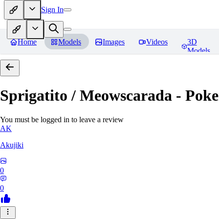
Sign In
Home
Models
Images
Videos
3D
Models
Sprigatito / Meowscarada - Pok
You must be logged in to leave a review
AK
Akujiki
0
0