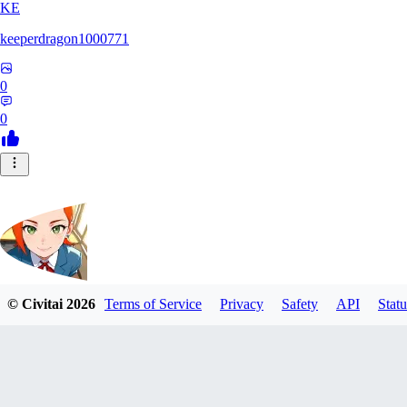
KE
keeperdragon1000771
0
0
© Civitai
2026
Terms of Service
Privacy
Safety
API
Statu
Nappa9
0