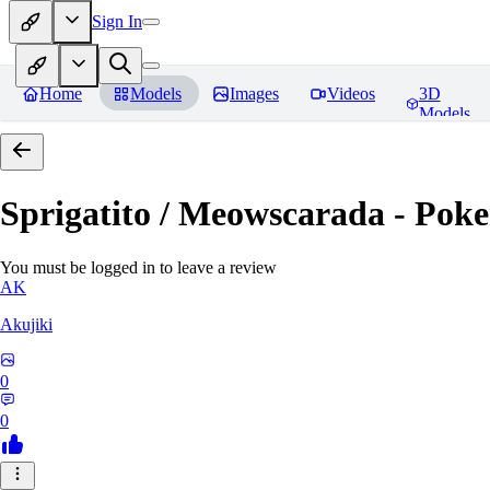
Sign In
Home
Models
Images
Videos
3D
Models
Sprigatito / Meowscarada - Pok
You must be logged in to leave a review
AK
Akujiki
0
0