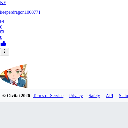
KE
keeperdragon1000771
0
0
© Civitai
2026
Terms of Service
Privacy
Safety
API
Statu
Nappa9
0