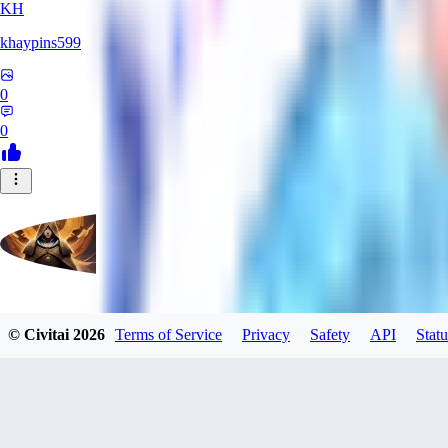
KH
khaypins599
0
0
evtqtyn912
© Civitai
2026
Terms of Service
Privacy
Safety
API
Statu
0
0