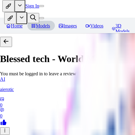
Sign In
Home
Models
Images
Videos
3D
Models
Blessed tech - World Morph
Rev
You must be logged in to leave a review
AI
aierotic
0
0