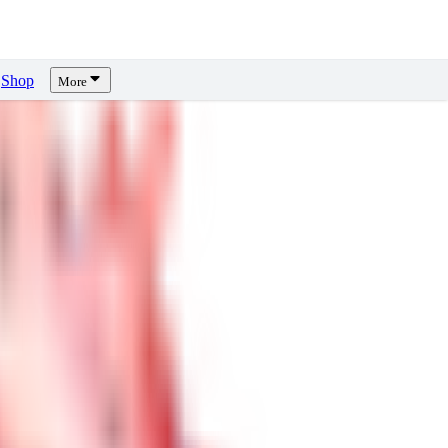
Shop
More