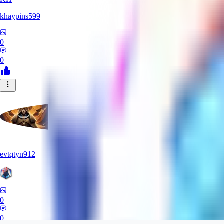
khaypins599
0
0
evtqtyn912
0
0