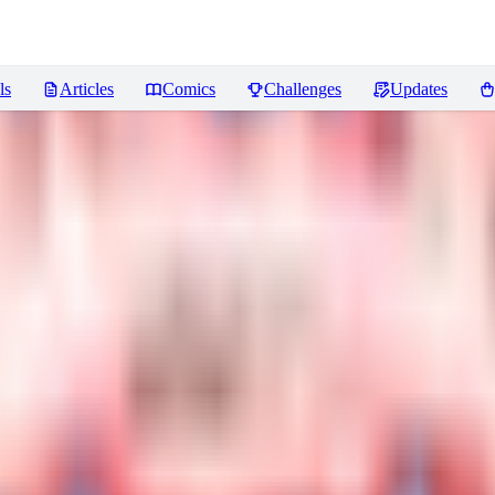
ls
Articles
Comics
Challenges
Updates
iews