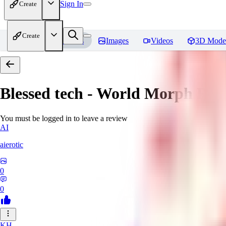
Sign In
Create
Create
Home
Models
Images
Videos
3D Mode
Blessed tech - World Morph
Rev
You must be logged in to leave a review
AI
aierotic
0
0
KH