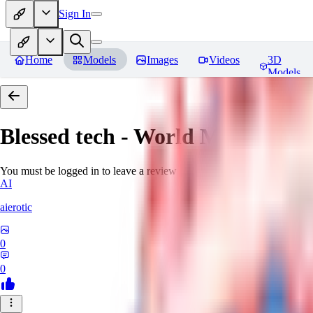
Sign In
Home
Models
Images
Videos
3D
Models
Blessed tech - World Morph
Rev
You must be logged in to leave a review
AI
aierotic
0
0