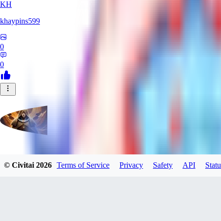
KH
khaypins599
0
0
evtqtyn912
© Civitai
2026
Terms of Service
Privacy
Safety
API
Statu
0
0