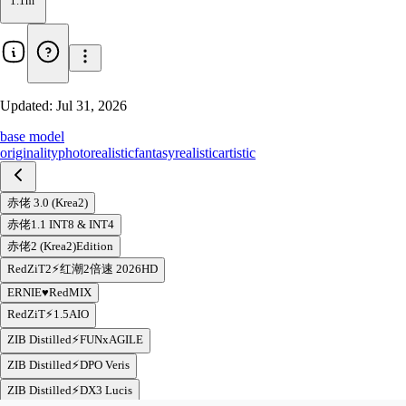
1.1m
Updated:
Jul 31, 2026
base model
originality
photorealistic
fantasy
realistic
artistic
赤佬 3.0 (Krea2)
赤佬1.1 INT8 & INT4
赤佬2 (Krea2)Edition
RedZiT2⚡️红潮2倍速 2026HD
ERNIE♥RedMIX
RedZiT⚡️1.5AIO
ZIB Distilled⚡️FUNxAGILE
ZIB Distilled⚡️DPO Veris
ZIB Distilled⚡️DX3 Lucis