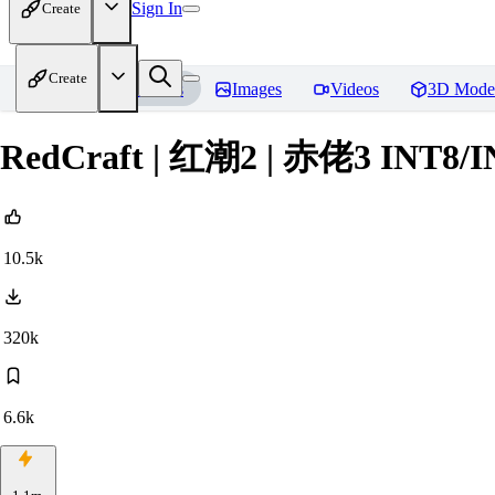
Sign In
Create
Create
Home
Models
Images
Videos
3D Mode
RedCraft | 红潮2 | 赤佬3 INT8/
10.5k
320k
6.6k