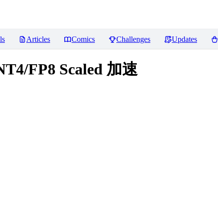
ls
Articles
Comics
Challenges
Updates
INT4/FP8 Scaled 加速