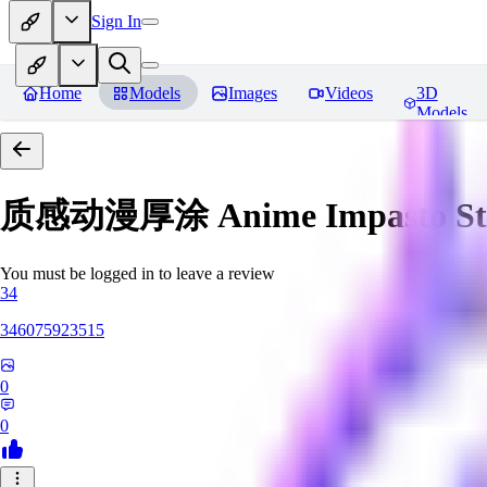
Sign In
Home
Models
Images
Videos
3D
Models
质感动漫厚涂 Anime Impasto St
You must be logged in to leave a review
34
346075923515
0
0