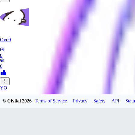
Ovo0
0
0
YO
yoshida40
© Civitai
2026
Terms of Service
Privacy
Safety
API
Statu
0
0