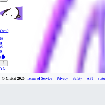
Ovo0
0
0
YO
yoshida40
© Civitai
2026
Terms of Service
Privacy
Safety
API
Statu
0
0