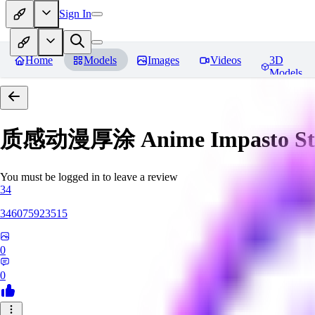
Sign In
Home
Models
Images
Videos
3D
Models
质感动漫厚涂 Anime Impasto St
You must be logged in to leave a review
34
346075923515
0
0