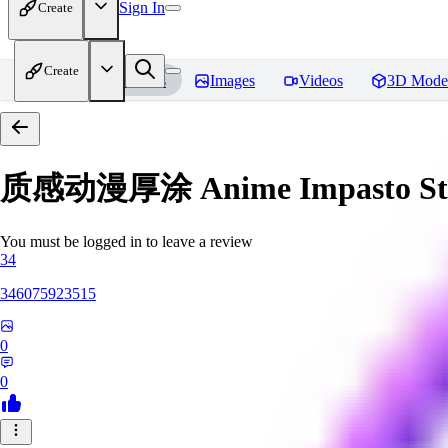
Sign In
Create
Create
Home
Models
Images
Videos
3D Mode
质感动漫厚涂 Anime Impasto St
You must be logged in to leave a review
34
346075923515
0
0