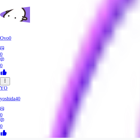
Ovo0
0
0
YO
yoshida40
0
0