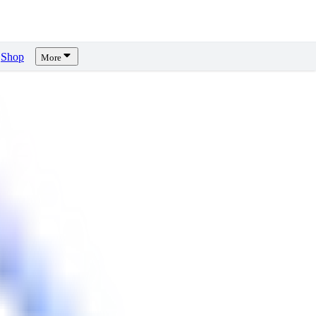
Shop
More