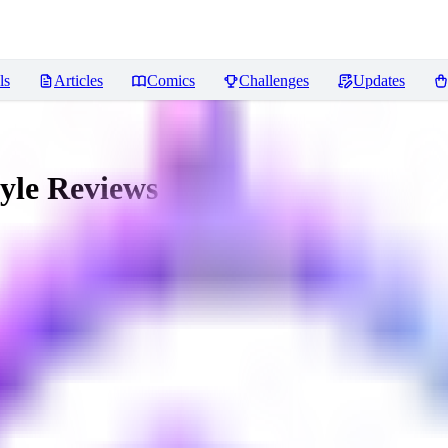
ls
Articles
Comics
Challenges
Updates
yle
Reviews