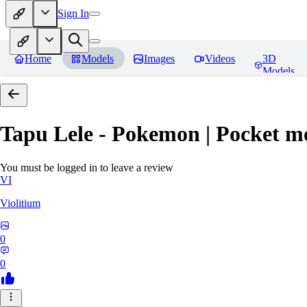
Sign In
Home
Models
Images
Videos
3D
Models
Tapu Lele - Pokemon | Pocket m
You must be logged in to leave a review
VI
Violitium
0
0