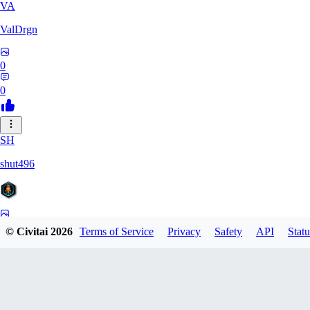
VA
ValDrgn
0
0
SH
shut496
0
© Civitai
2026
Terms of Service
Privacy
Safety
API
Statu
0