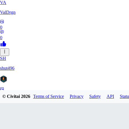
VA
ValDrgn
0
0
SH
shut496
0
© Civitai
2026
Terms of Service
Privacy
Safety
API
Statu
0