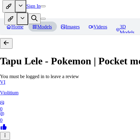
Sign In
Home
Models
Images
Videos
3D
Models
Tapu Lele - Pokemon | Pocket m
You must be logged in to leave a review
VI
Violitium
0
0