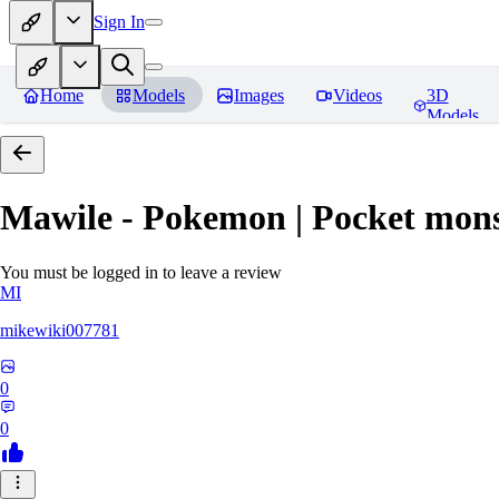
Sign In
Home
Models
Images
Videos
3D
Models
Mawile - Pokemon | Pocket mons
You must be logged in to leave a review
MI
mikewiki007781
0
0