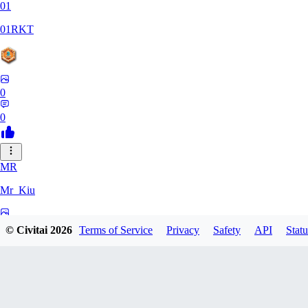
01
01RKT
0
0
MR
Mr_Kiu
0
© Civitai
2026
Terms of Service
Privacy
Safety
API
Statu
0
YU