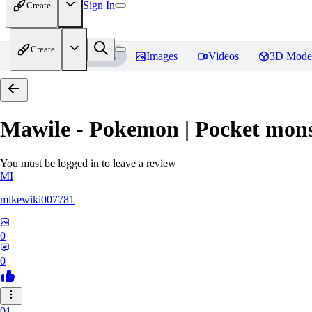
Sign In
Create
Create
Home
Models
Images
Videos
3D Mode
Mawile - Pokemon | Pocket mons
You must be logged in to leave a review
MI
mikewiki007781
0
0
01