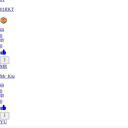
01RKT
0
0
MR
Mr_Kiu
0
0
YU