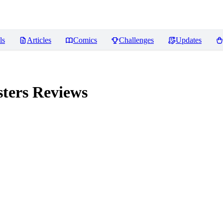
ls
Articles
Comics
Challenges
Updates
ters
Reviews