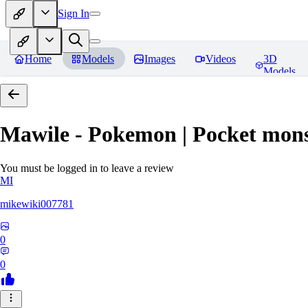
Sign In
Home
Models
Images
Videos
3D
Models
Mawile - Pokemon | Pocket mons
You must be logged in to leave a review
MI
mikewiki007781
0
0