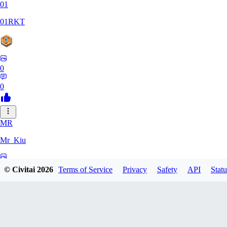
01
01RKT
0
0
MR
Mr_Kiu
0
© Civitai
2026
Terms of Service
Privacy
Safety
API
Statu
0
YU