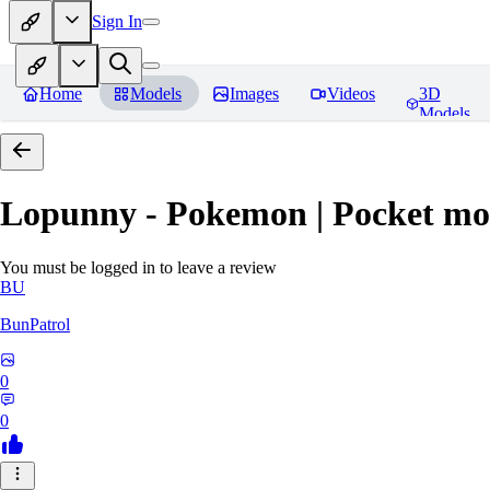
Sign In
Home
Models
Images
Videos
3D
Models
Lopunny - Pokemon | Pocket mo
You must be logged in to leave a review
BU
BunPatrol
0
0