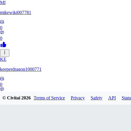
MI
mikewiki007781
0
0
KE
keeperdragon1000771
0
0
© Civitai
2026
Terms of Service
Privacy
Safety
API
Statu
Nattsume64