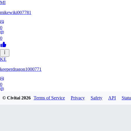
MI
mikewiki007781
0
0
KE
keeperdragon1000771
0
0
© Civitai
2026
Terms of Service
Privacy
Safety
API
Statu