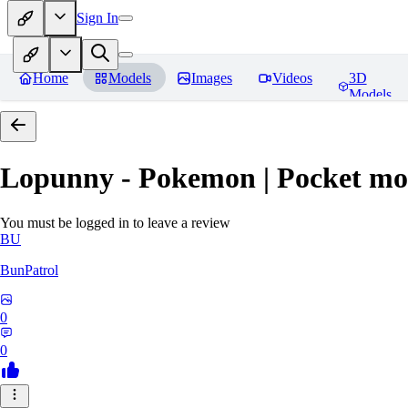
Sign In
Home
Models
Images
Videos
3D
Models
Lopunny - Pokemon | Pocket mo
You must be logged in to leave a review
BU
BunPatrol
0
0