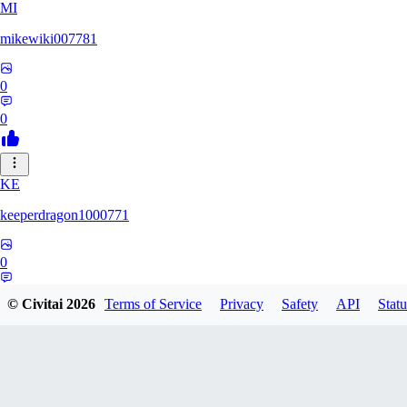
MI
mikewiki007781
0
0
KE
keeperdragon1000771
0
0
© Civitai
2026
Terms of Service
Privacy
Safety
API
Statu