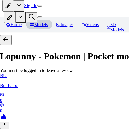
Sign In
Home
Models
Images
Videos
3D
Models
Lopunny - Pokemon | Pocket mo
You must be logged in to leave a review
BU
BunPatrol
0
0