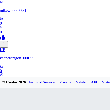
MI
mikewiki007781
0
0
KE
keeperdragon1000771
0
0
© Civitai
2026
Terms of Service
Privacy
Safety
API
Statu