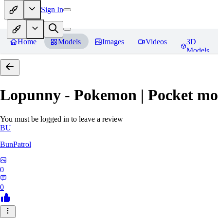
Sign In
Home
Models
Images
Videos
3D
Models
Lopunny - Pokemon | Pocket mo
You must be logged in to leave a review
BU
BunPatrol
0
0