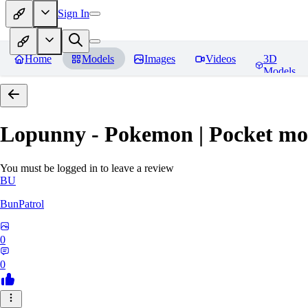
Sign In
Home
Models
Images
Videos
3D
Models
Lopunny - Pokemon | Pocket mo
You must be logged in to leave a review
BU
BunPatrol
0
0