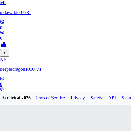
MI
mikewiki007781
0
0
KE
keeperdragon1000771
0
0
© Civitai
2026
Terms of Service
Privacy
Safety
API
Statu