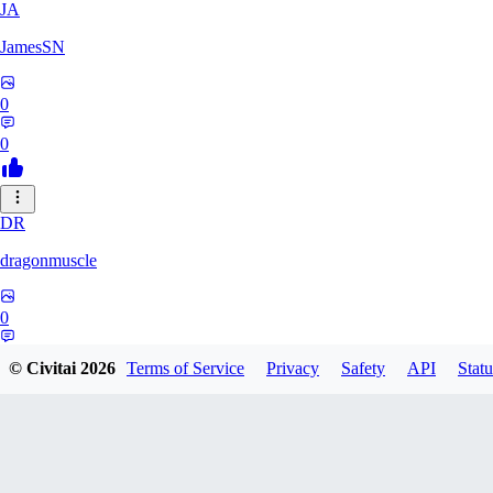
JA
JamesSN
0
0
DR
dragonmuscle
0
0
© Civitai
2026
Terms of Service
Privacy
Safety
API
Statu
KO
kokozelzel061