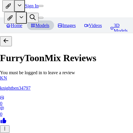
Sign In
Home
Models
Images
Videos
3D
Models
FurryToonMix
Reviews
You must be logged in to leave a review
KN
knightben34797
0
0