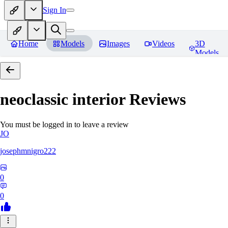
Sign In
Home
Models
Images
Videos
3D
Models
neoclassic interior
Reviews
You must be logged in to leave a review
JO
josephmnigro222
0
0