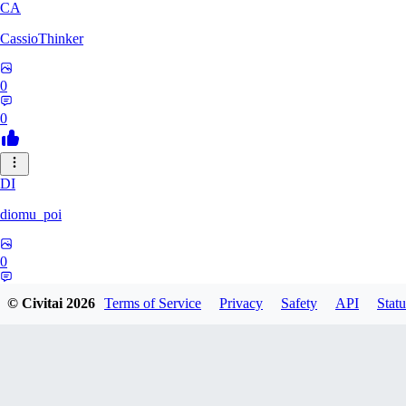
CA
CassioThinker
0
0
DI
diomu_poi
0
0
© Civitai
2026
Terms of Service
Privacy
Safety
API
Statu
HA
HastyProcrastinator