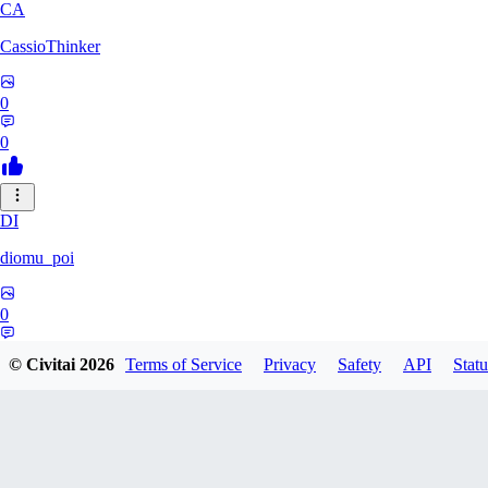
CA
CassioThinker
0
0
DI
diomu_poi
0
0
© Civitai
2026
Terms of Service
Privacy
Safety
API
Statu
HA
HastyProcrastinator