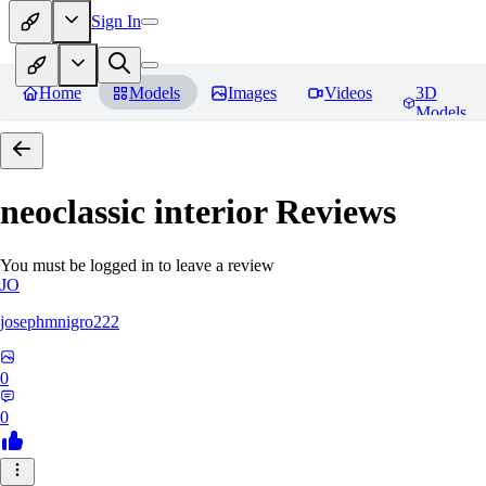
Sign In
Home
Models
Images
Videos
3D
Models
neoclassic interior
Reviews
You must be logged in to leave a review
JO
josephmnigro222
0
0