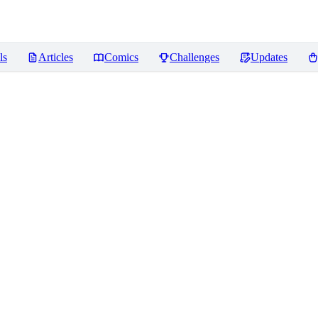
ls
Articles
Comics
Challenges
Updates