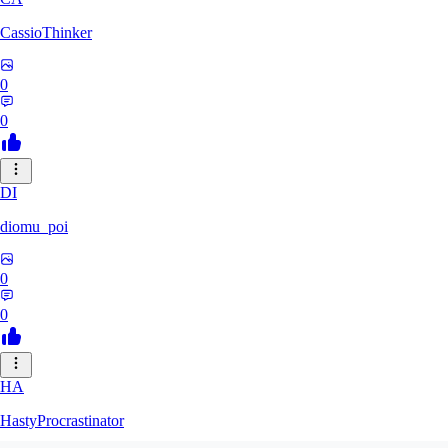
CassioThinker
0
0
DI
diomu_poi
0
0
HA
HastyProcrastinator