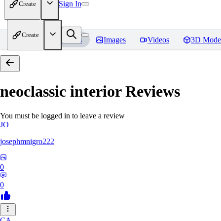
Sign In
Create
Create
Home
Models
Images
Videos
3D Mode
neoclassic interior
Reviews
You must be logged in to leave a review
JO
josephmnigro222
0
0
CA