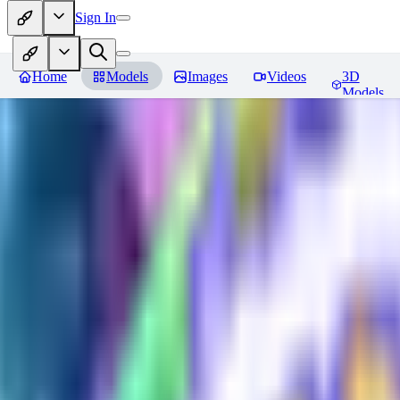
Sign In
Home
Models
Images
Videos
3D
Models
Plast tech - World Morph
Revie
You must be logged in to leave a review
DE
DerpMans
0
0