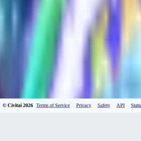
HU
huweili2026
0
0
XI
xipher
0
0
© Civitai
2026
Terms of Service
Privacy
Safety
API
Statu