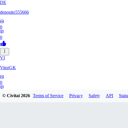
DE
deposito555666
0
0
VI
VitorGK
0
0
© Civitai
2026
Terms of Service
Privacy
Safety
API
Statu
AN
andr865