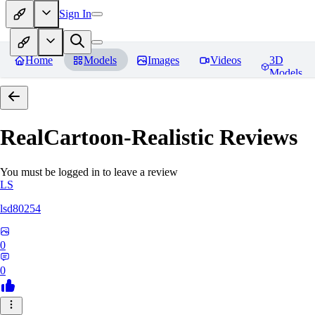
Sign In
Home
Models
Images
Videos
3D
Models
RealCartoon-Realistic
Reviews
You must be logged in to leave a review
LS
lsd80254
0
0