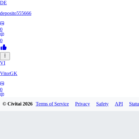
DE
deposito555666
0
0
VI
VitorGK
0
0
© Civitai
2026
Terms of Service
Privacy
Safety
API
Statu
AN
andr865