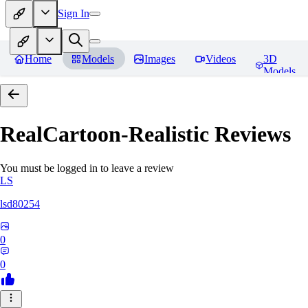
Sign In
Home
Models
Images
Videos
3D
Models
RealCartoon-Realistic
Reviews
You must be logged in to leave a review
LS
lsd80254
0
0