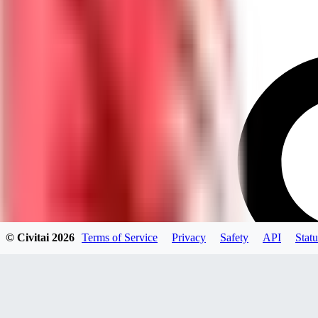
© Civitai
2026
Terms of Service
Privacy
Safety
API
Statu