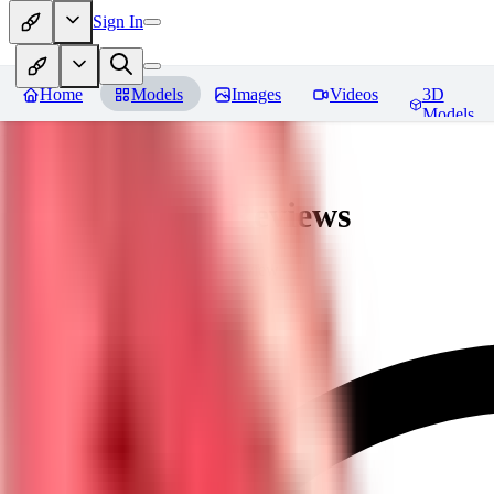
Sign In
Home
Models
Images
Videos
3D
Models
Javid (Dislyte)
Reviews
You must be logged in to leave a review