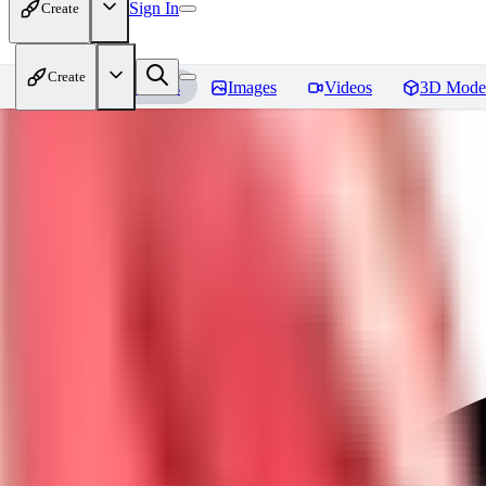
Sign In
Create
Create
Home
Models
Images
Videos
3D Mode
Javid (Dislyte)
Reviews
You must be logged in to leave a review