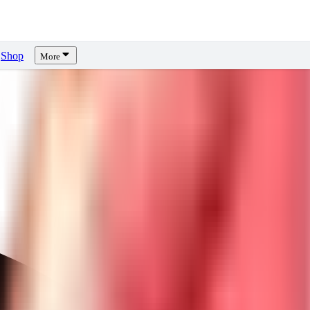
Shop
More