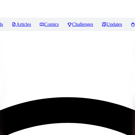
ls
Articles
Comics
Challenges
Updates