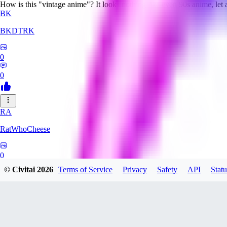
How is this "vintage anime"? It looks nothing like even 90s anime, let
BK
BKDTRK
0
0
RA
RatWhoCheese
0
© Civitai
2026
Terms of Service
Privacy
Safety
API
Statu
0
MA