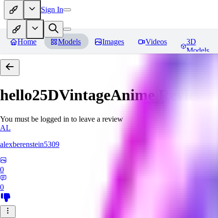
Sign In
Home
Models
Images
Videos
3D
Models
hello25DVintageAnime
Reviews
You must be logged in to leave a review
AL
alexberenstein5309
0
0