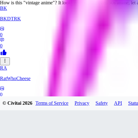
How is this "vintage anime"? It looks nothing like even 90s anime, let
BK
BKDTRK
0
0
RA
RatWhoCheese
0
© Civitai
2026
Terms of Service
Privacy
Safety
API
Statu
0
MA