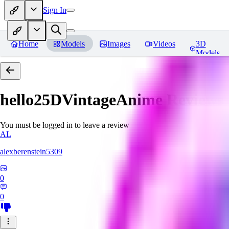
Sign In
Home
Models
Images
Videos
3D
Models
hello25DVintageAnime
Reviews
You must be logged in to leave a review
AL
alexberenstein5309
0
0