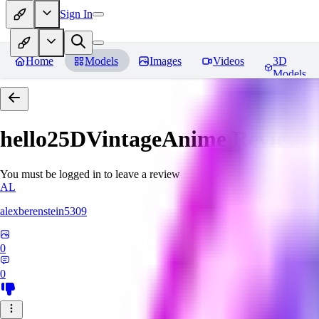
Sign In
Home
Models
Images
Videos
3D
Models
hello25DVintageAnime
Reviews
You must be logged in to leave a review
AL
alexberenstein5309
0
0