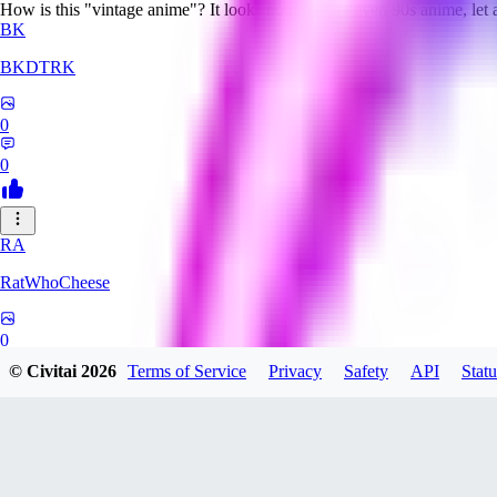
How is this "vintage anime"? It looks nothing like even 90s anime, let
BK
BKDTRK
0
0
RA
RatWhoCheese
0
© Civitai
2026
Terms of Service
Privacy
Safety
API
Statu
0
MA