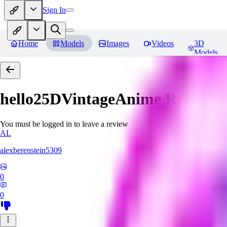
Sign In
Home
Models
Images
Videos
3D
Models
hello25DVintageAnime
Reviews
You must be logged in to leave a review
AL
alexberenstein5309
0
0