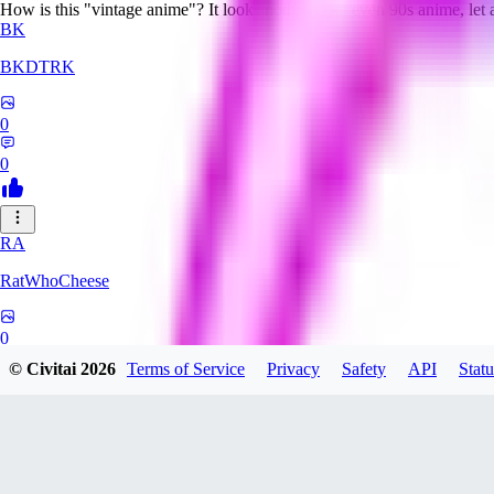
How is this "vintage anime"? It looks nothing like even 90s anime, let
BK
BKDTRK
0
0
RA
RatWhoCheese
0
© Civitai
2026
Terms of Service
Privacy
Safety
API
Statu
0
MA