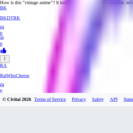
How is this "vintage anime"? It looks nothing like even 90s anime, let
BK
BKDTRK
0
0
RA
RatWhoCheese
0
© Civitai
2026
Terms of Service
Privacy
Safety
API
Statu
0
MA