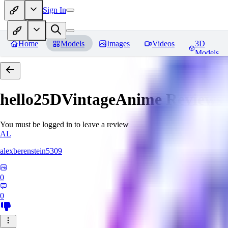
Sign In
Home
Models
Images
Videos
3D
Models
hello25DVintageAnime
Reviews
You must be logged in to leave a review
AL
alexberenstein5309
0
0