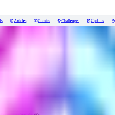
ls
Articles
Comics
Challenges
Updates
 alone anime from the 60s.