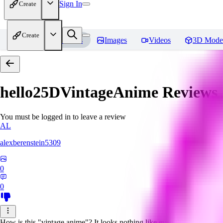
Sign In
Create
Create
Home
Models
Images
Videos
3D Mode
hello25DVintageAnime
Reviews
You must be logged in to leave a review
AL
alexberenstein5309
0
0
How is this "vintage anime"? It looks nothing like even 90s anime, let