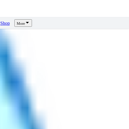
Shop
More