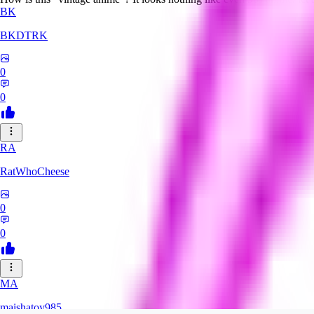
BK
BKDTRK
0
0
RA
RatWhoCheese
0
0
MA
maishatoy985