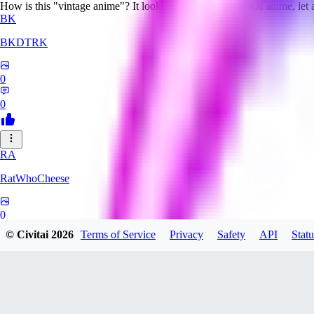
How is this "vintage anime"? It looks nothing like even 90s anime, let
BK
BKDTRK
0
0
RA
RatWhoCheese
0
© Civitai
2026
Terms of Service
Privacy
Safety
API
Statu
0
MA