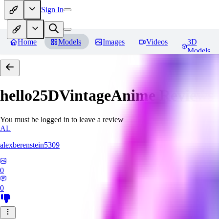
Sign In
Home
Models
Images
Videos
3D
Models
hello25DVintageAnime
Reviews
You must be logged in to leave a review
AL
alexberenstein5309
0
0