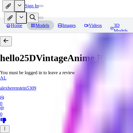
Sign In
Home
Models
Images
Videos
3D
Models
hello25DVintageAnime
Reviews
You must be logged in to leave a review
AL
alexberenstein5309
0
0