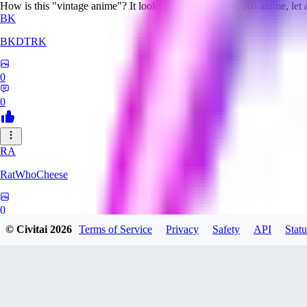
How is this "vintage anime"? It looks nothing like even 90s anime, let
BK
BKDTRK
0
0
RA
RatWhoCheese
0
© Civitai
2026
Terms of Service
Privacy
Safety
API
Statu
0
MA