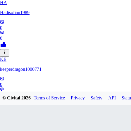
HA
Hadisofian1989
0
0
KE
keeperdragon1000771
0
0
© Civitai
2026
Terms of Service
Privacy
Safety
API
Statu
LL
Llor