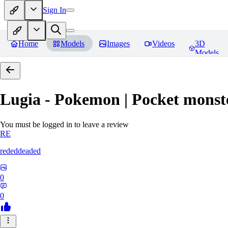
Sign In
Home
Models
Images
Videos
3D
Models
Lugia - Pokemon | Pocket monst
You must be logged in to leave a review
RE
rededdeaded
0
0