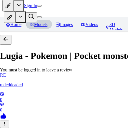
Sign In
Home
Models
Images
Videos
3D
Models
Lugia - Pokemon | Pocket monst
You must be logged in to leave a review
RE
rededdeaded
0
0