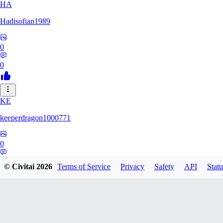
HA
Hadisofian1989
0
0
KE
keeperdragon1000771
0
0
© Civitai
2026
Terms of Service
Privacy
Safety
API
Statu
LL
Llor