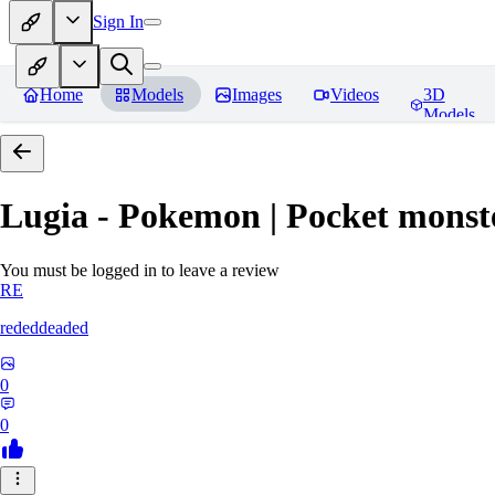
Sign In
Home
Models
Images
Videos
3D
Models
Lugia - Pokemon | Pocket monst
You must be logged in to leave a review
RE
rededdeaded
0
0