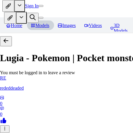
Sign In
Home
Models
Images
Videos
3D
Models
Lugia - Pokemon | Pocket monst
You must be logged in to leave a review
RE
rededdeaded
0
0