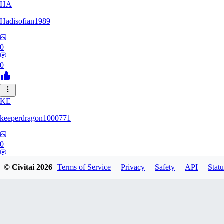
HA
Hadisofian1989
0
0
KE
keeperdragon1000771
0
0
© Civitai
2026
Terms of Service
Privacy
Safety
API
Statu
LL
Llor