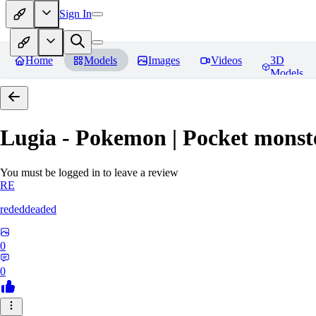
Sign In
Home
Models
Images
Videos
3D
Models
Lugia - Pokemon | Pocket monst
You must be logged in to leave a review
RE
rededdeaded
0
0