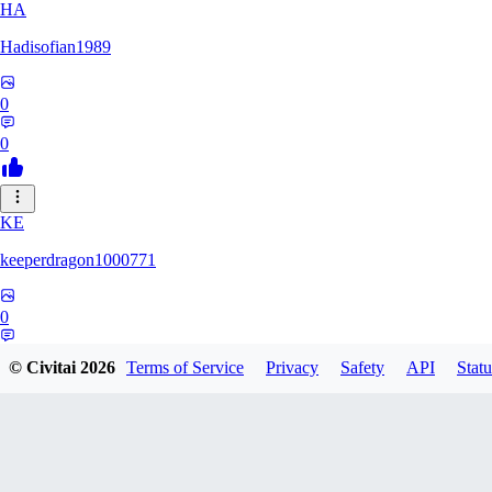
HA
Hadisofian1989
0
0
KE
keeperdragon1000771
0
0
© Civitai
2026
Terms of Service
Privacy
Safety
API
Statu
LL
Llor