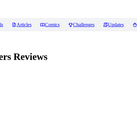
ls
Articles
Comics
Challenges
Updates
ers
Reviews