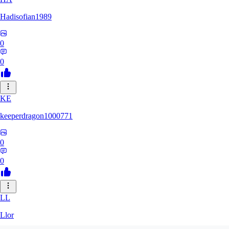
Hadisofian1989
0
0
KE
keeperdragon1000771
0
0
LL
Llor