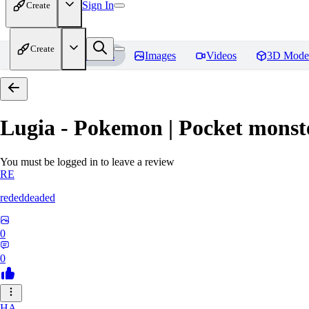
Sign In
Create
Create
Home
Models
Images
Videos
3D Mode
Lugia - Pokemon | Pocket monst
You must be logged in to leave a review
RE
rededdeaded
0
0
HA